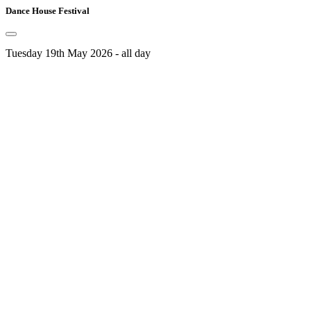
Dance House Festival
Tuesday 19th May 2026 - all day