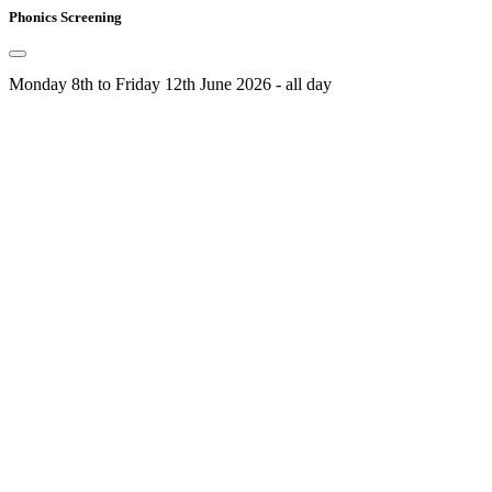
Phonics Screening
Monday 8th to Friday 12th June 2026 - all day