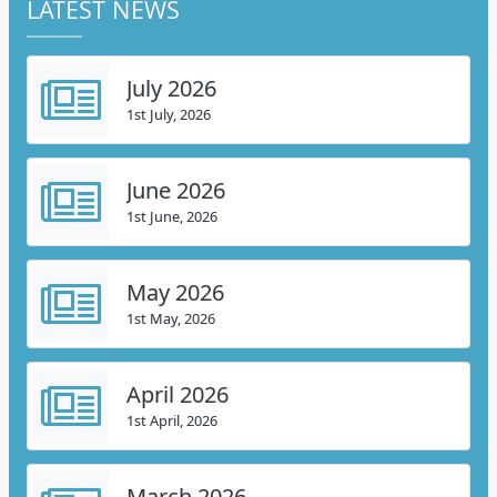
LATEST NEWS
July 2026
1st July, 2026
June 2026
1st June, 2026
May 2026
1st May, 2026
April 2026
1st April, 2026
March 2026