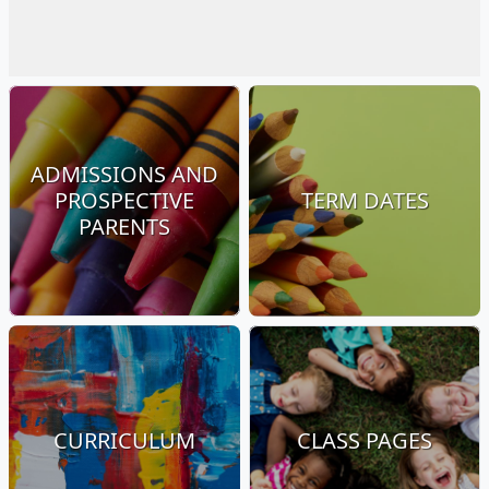
ADMISSIONS AND
PROSPECTIVE
TERM DATES
PARENTS
CURRICULUM
CLASS PAGES