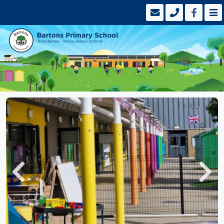
Previous
Next