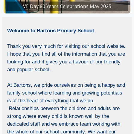
VE Day 80 Years Celebrations May 2025
VE Day 80 Years Celebrations in school
Welcome
to Bartons Primary School
Thank you very much for visiting our school website.
I hope that you find all of the information that you are
looking for and it gives you a flavour of our friendly
and popular school.
At Bartons, we pride ourselves on being a happy and
family school where learning and growing potentials
is at the heart of everything that we do.
Relationships between the children and adults are
strong where every child is known well by the
dedicated staff and we embrace team working with
the whole of our school community. We want our