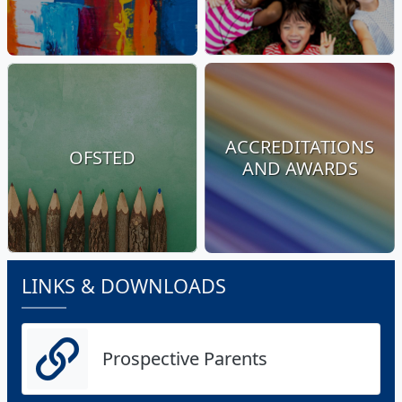
ACCREDITATIONS
OFSTED
AND AWARDS
LINKS & DOWNLOADS
Prospective Parents