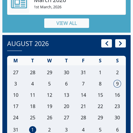
1st March, 2026
VIEW ALL
AUGUST 2026
M
T
W
T
F
S
S
27
28
29
30
31
1
2
3
4
5
6
7
8
9
10
11
12
13
14
15
16
17
18
19
20
21
22
23
24
25
26
27
28
29
30
31
1
2
3
4
5
6