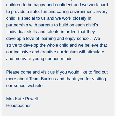
children to be happy and confident and we work hard
to provide a safe, fun and caring environment. Every
child is special to us and we work closely in
partnership with parents to build on each child's
individual skills and talents in order that they
develop a love of learning and enjoy school. We
strive to develop the whole child and we believe that
our inclusive and creative curriculum will stimulate
and motivate young curious minds.
Please come and visit us if you would like to find out
more about Team Bartons and thank you for visiting
our school website.
Mrs Kate Powell
Headteacher