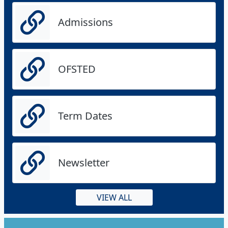
Admissions
OFSTED
Term Dates
Newsletter
VIEW ALL