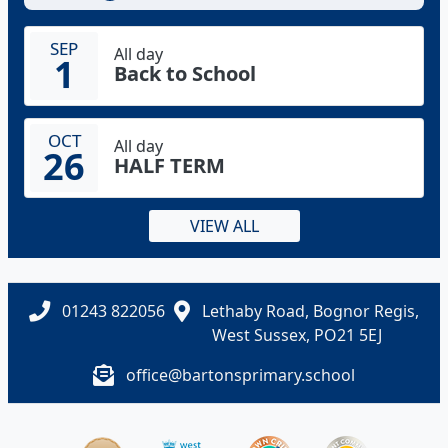
SEP
All day
1
Back to School
OCT
All day
26
HALF TERM
VIEW ALL
01243 822056
Lethaby Road, Bognor Regis,
West Sussex, PO21 5EJ
office@bartonsprimary.school