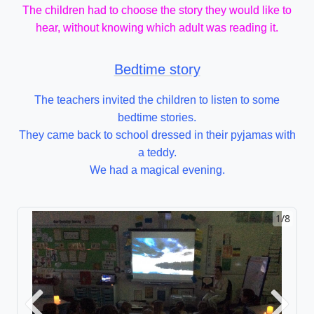
The children had to choose the story they would like to
hear, without knowing which adult was reading it.
Bedtime story
The teachers invited the children to listen to some
bedtime stories.
They came back to school dressed in their pyjamas with
a teddy.
We had a magical evening.
1/8
Previous
Next