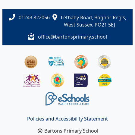
01243 822056
Lethaby Road, Bognor Regis,
West Sussex, PO21 5EJ
office@bartonsprimary.school
Policies and Accessibility Statement
Bartons Primary School