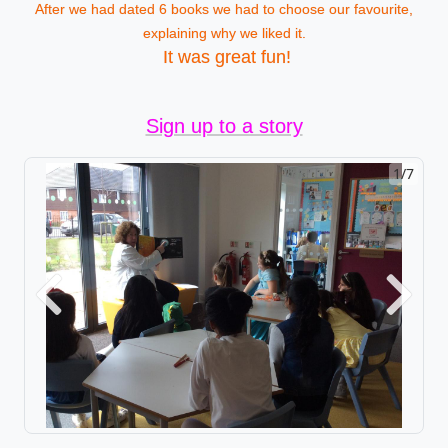
After we had dated 6 books we had to choose our favourite,
explaining why we liked it.
It was great fun!
Sign up to a story
1/7
Previous
Next