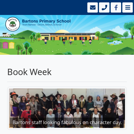
Book Week
Bartons staff looking fabulous on character day.