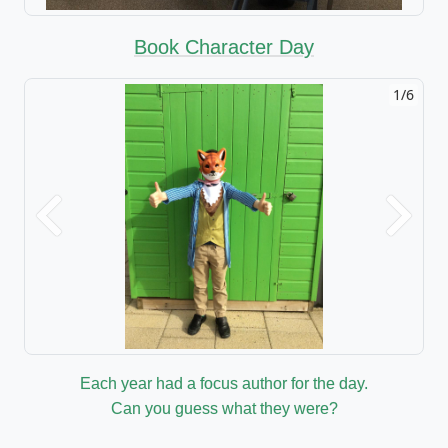
Book Character Day
1/6
Previous
Next
Each year had a focus author for the day.
Can you guess what they were?