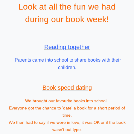
Look at all the fun we had
during our book week!
Reading together
Parents came into school to share books with their
children.
Book speed dating
We brought our favourite books into school.
Everyone got the chance to 'date' a book for a short period of
time.
We then had to say if we were in love, it was OK or if the book
wasn't out type.