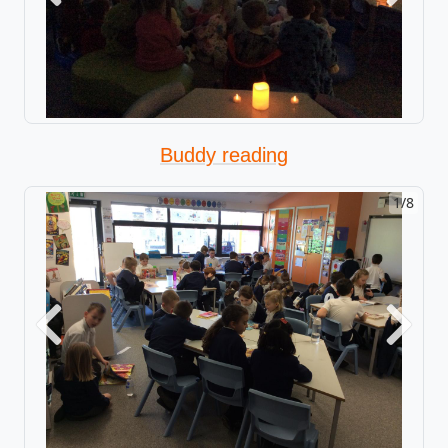
Buddy reading
1/8
Previous
Next