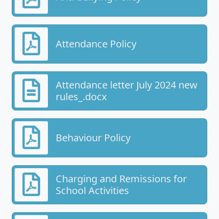
Attendance Policy
Attendance letter July 2024 new
rules_.docx
Behaviour Policy
Charging and Remissions for
School Activities