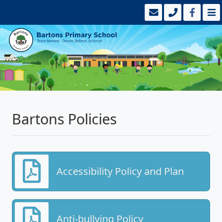
Bartons Policies
Accessibility Policy and Plan
Anti-bullying Policy