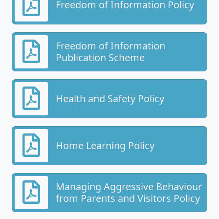
Freedom of Information Policy
Freedom of Information
Publication Scheme
Health and Safety Policy
Home Learning Policy
Managing Aggressive Behaviour
from Parents and Visitors Policy