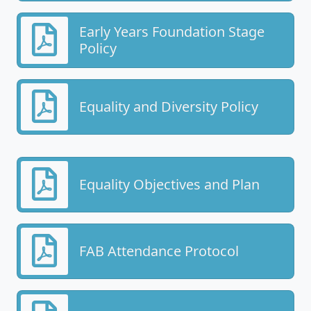
Early Years Foundation Stage
Policy
Equality and Diversity Policy
Equality Objectives and Plan
FAB Attendance Protocol