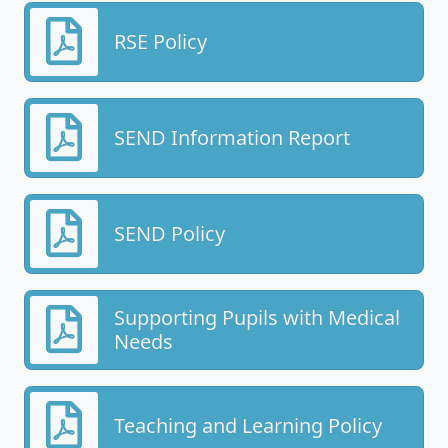
RSE Policy
SEND Information Report
SEND Policy
Supporting Pupils with Medical
Needs
Teaching and Learning Policy