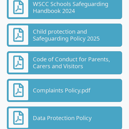
WSCC Schools Safeguarding
Handbook 2024
Child protection and
Safeguarding Policy 2025
Code of Conduct for Parents,
Carers and Visitors
Complaints Policy.pdf
Data Protection Policy