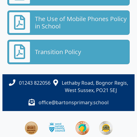
The Use of Mobile Phones Policy
in School
Transition Policy
01243 822056
Lethaby Road, Bognor Regis,
West Sussex, PO21 5EJ
office@bartonsprimary.school