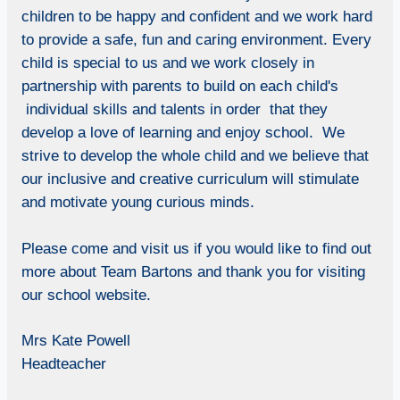
children to be happy and confident and we work hard
to provide a safe, fun and caring environment. Every
child is special to us and we work closely in
partnership with parents to build on each child's
individual skills and talents in order that they
develop a love of learning and enjoy school. We
strive to develop the whole child and we believe that
our inclusive and creative curriculum will stimulate
and motivate young curious minds.
Please come and visit us if you would like to find out
more about Team Bartons and thank you for visiting
our school website.
Mrs Kate Powell
Headteacher