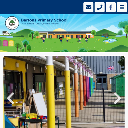
Previous
Next