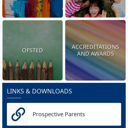
ACCREDITATIONS
OFSTED
AND AWARDS
LINKS & DOWNLOADS
Prospective Parents