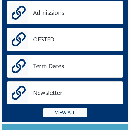
Admissions
OFSTED
Term Dates
Newsletter
VIEW ALL