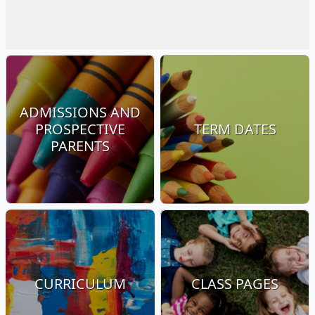
ADMISSIONS AND
PROSPECTIVE
TERM DATES
PARENTS
CURRICULUM
CLASS PAGES