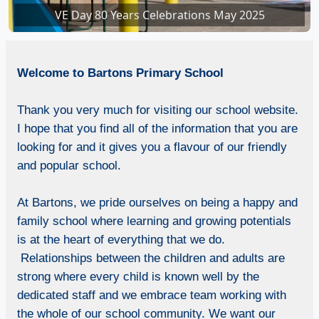
VE Day 80 Years Celebrations May 2025
VE Day 80 Years Celebrations in school
Welcome
to Bartons Primary School
Thank you very much for visiting our school website.
I hope that you find all of the information that you are
looking for and it gives you a flavour of our friendly
and popular school.
At Bartons, we pride ourselves on being a happy and
family school where learning and growing potentials
is at the heart of everything that we do.
Relationships between the children and adults are
strong where every child is known well by the
dedicated staff and we embrace team working with
the whole of our school community. We want our