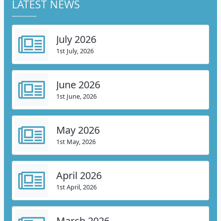
LATEST NEWS
July 2026
1st July, 2026
June 2026
1st June, 2026
May 2026
1st May, 2026
April 2026
1st April, 2026
March 2026