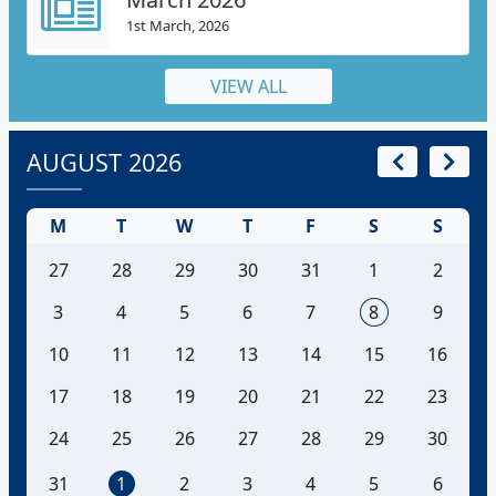
1st March, 2026
VIEW ALL
AUGUST 2026
M
T
W
T
F
S
S
27
28
29
30
31
1
2
3
4
5
6
7
8
9
10
11
12
13
14
15
16
17
18
19
20
21
22
23
24
25
26
27
28
29
30
31
1
2
3
4
5
6