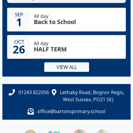
SEP
All day
1
Back to School
OCT
All day
26
HALF TERM
VIEW ALL
01243 822056
Lethaby Road, Bognor Regis,
West Sussex, PO21 5EJ
office@bartonsprimary.school