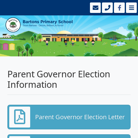
Parent Governor Election
Information
Parent Governor Election Letter