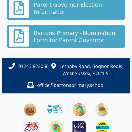
Parent Governor Election
Information
Bartons Primary - Nomination
Form for Parent Governor
01243 822056
Lethaby Road, Bognor Regis,
West Sussex, PO21 5EJ
office@bartonsprimary.school