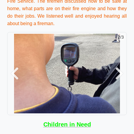
Fire Service. The firemen discussed how to be safe at
home, what parts are on their fire engine and how they
do their jobs. We listened well and enjoyed hearing all
about being a fireman.
2/3
Previous
Next
Children in Need