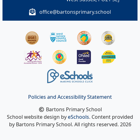
office@bartonsprimary.school
Policies and Accessibility Statement
Bartons Primary School
School website design by
eSchools
. Content provided
by Bartons Primary School. All rights reserved. 2026