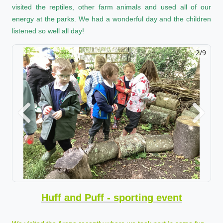
visited the reptiles, other farm animals and used all of our
energy at the parks. We had a wonderful day and the children
listened so well all day!
2/9
Previous
Next
Huff and Puff - sporting event