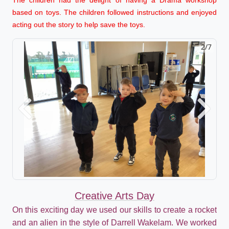
based on toys. The children followed instructions and enjoyed
acting out the story to help save the toys.
2/7
Previous
Next
Creative Arts Day
On this exciting day we used our skills to create a rocket
and an alien in the style of Darrell Wakelam. We worked