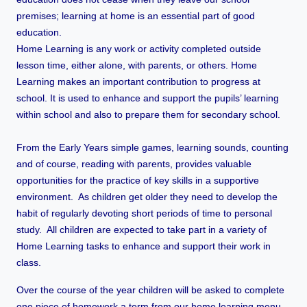
premises; learning at home is an essential part of good
education.
Home Learning is any work or activity completed outside
lesson time, either alone, with parents, or others. Home
Learning makes an important contribution to progress at
school. It is used to enhance and support the pupils’ learning
within school and also to prepare them for secondary school.
From the Early Years simple games, learning sounds, counting
and of course, reading with parents, provides valuable
opportunities for the practice of key skills in a supportive
environment. As children get older they need to develop the
habit of regularly devoting short periods of time to personal
study. All children are expected to take part in a variety of
Home Learning tasks to enhance and support their work in
class.
Over the course of the year children will be asked to complete
one piece of homework a term from our home learning menu.