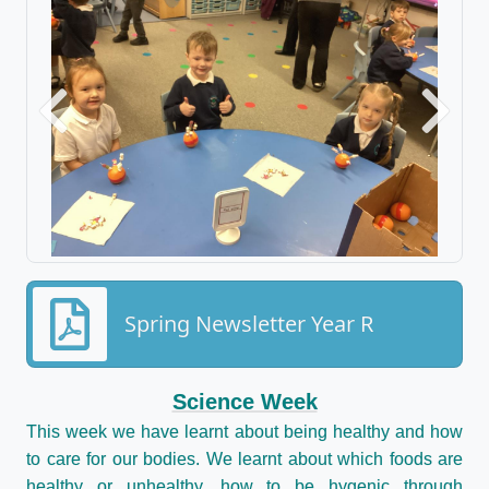
Previous
Next
Spring Newsletter Year R
Science Week
This week we have learnt about being healthy and how
to care for our bodies. We learnt about which foods are
healthy or unhealthy, how to be hygenic through