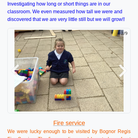
Investigating how long or short things are in our
classroom. We even measured how tall we were and
discovered that we are very little still but we will grow!!
2/9
Previous
Next
Fire service
We were lucky enough to be visited by Bognor Regis