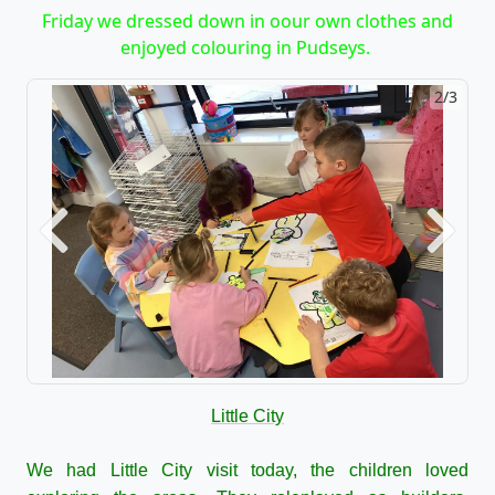
Friday we dressed down in oour own clothes and
enjoyed colouring in Pudseys.
2/3
Previous
Next
Little City
We had Little City visit today, the children loved