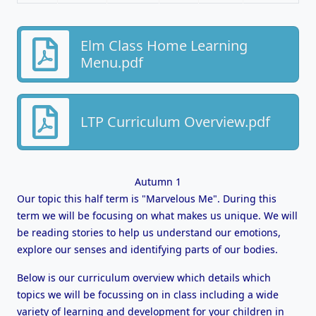
Elm Class Home Learning
Menu.pdf
LTP Curriculum Overview.pdf
Autumn 1
Our topic this half term is "Marvelous Me". During this
term we will be focusing on what makes us unique. We will
be reading stories to help us understand our emotions,
explore our senses and identifying parts of our bodies.
Below is our curriculum overview which details which
topics we will be focussing on in class including a wide
variety of learning and development for your children in