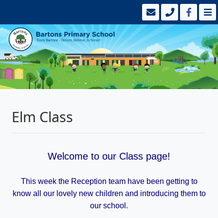
Elm Class
Welcome to our Class page!
This week the Reception team have been getting to
know all our lovely new children and introducing them to
our school.