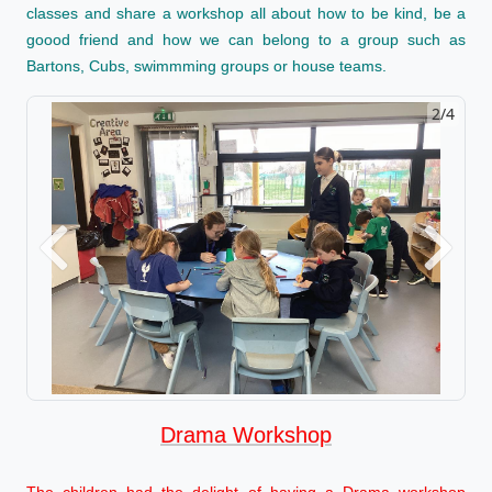
classes and share a workshop all about how to be kind, be a
goood friend and how we can belong to a group such as
Bartons, Cubs, swimmming groups or house teams.
2/4
Previous
Next
Drama Workshop
The children had the delight of having a Drama workshop