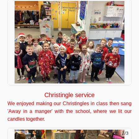
Christingle service
We enjoyed making our Christingles in class then sang
'Away in a manger' with the school, where we lit our
candles together.
2/3