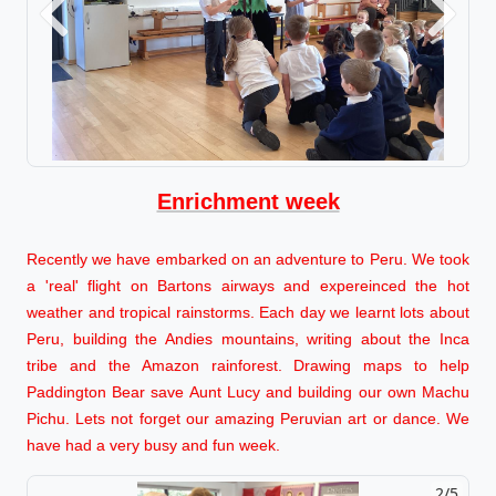
Previous
Next
Enrichment week
Recently we have embarked on an adventure to Peru. We took
a 'real' flight on Bartons airways and expereinced the hot
weather and tropical rainstorms. Each day we learnt lots about
Peru, building the Andies mountains, writing about the Inca
tribe and the Amazon rainforest. Drawing maps to help
Paddington Bear save Aunt Lucy and building our own Machu
Pichu. Lets not forget our amazing Peruvian art or dance. We
have had a very busy and fun week.
2/5