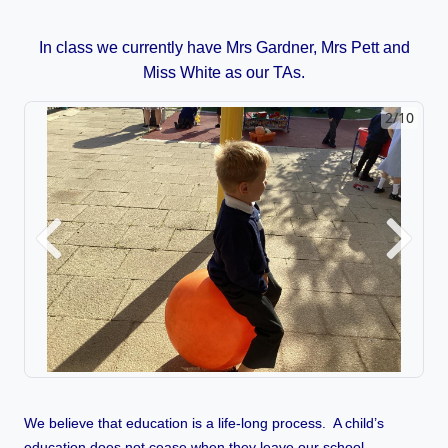
In class we currently have Mrs Gardner, Mrs Pett and
Miss White as our TAs.
2/10
Previous
Next
We believe that education is a life-long process. A child’s
education does not cease when they leave our school