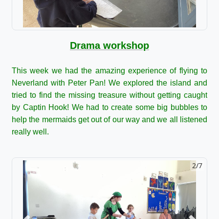
Drama workshop
This week we had the amazing experience of flying to
Neverland with Peter Pan! We explored the island and
tried to find the missing treasure without getting caught
by Captin Hook! We had to create some big bubbles to
help the mermaids get out of our way and we all listened
really well.
2/7