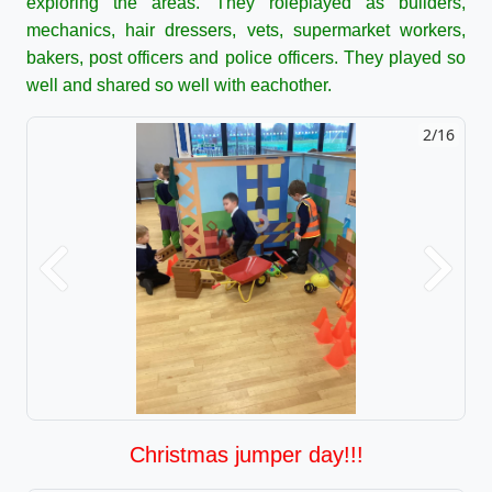
exploring the areas. They roleplayed as builders,
mechanics, hair dressers, vets, supermarket workers,
bakers, post officers and police officers. They played so
well and shared so well with eachother.
2/16
Previous
Next
Christmas jumper day!!!