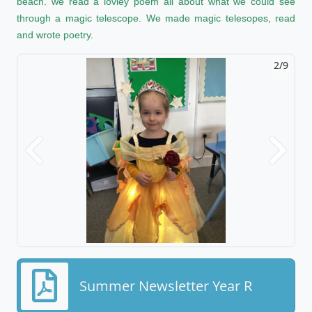
beach. we read a lovley poem all about what we could see
through a magic telescope. We made magic telesopes, read
and wrote poetry.
2/9
Previous
Next
Summer Newsletter Year R