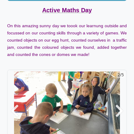
Active Maths Day
On this amazing sunny day we toook our learnung outside and
focussed on our counting skills through a variety of games. We
counted objects on our egg hunt, counted ourselves in a traffic
jam, counted the coloured objects we found, added together
and counted the cones or domes we made!
2/5
Previous
Next