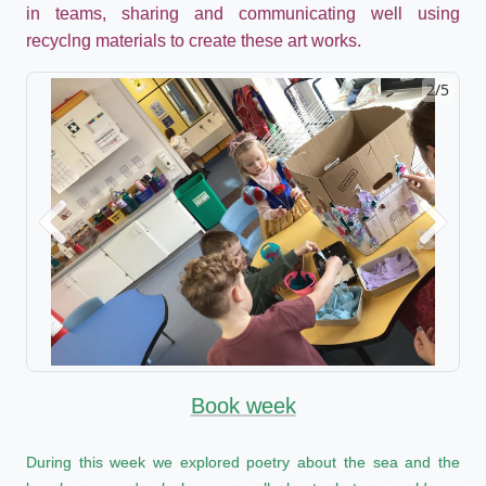
in teams, sharing and communicating well using
recyclng materials to create these art works.
2/5
Previous
Next
Book week
During this week we explored poetry about the sea and the