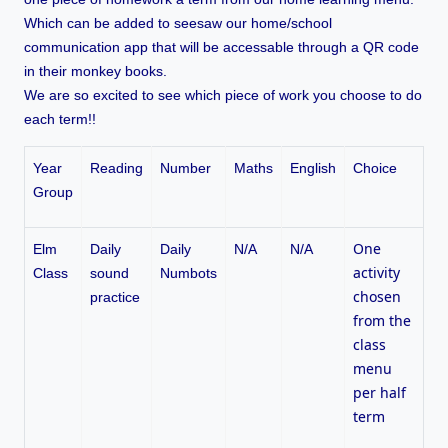
Which can be added to seesaw our home/school
communication app that will be accessable through a QR code
in their monkey books.
We are so excited to see which piece of work you choose to do
each term!!
Year
Reading
Number
Maths
English
Choice
Group
One
Elm
Daily
Daily
N/A
N/A
activity
Class
sound
Numbots
chosen
practice
from the
class
menu
per half
term