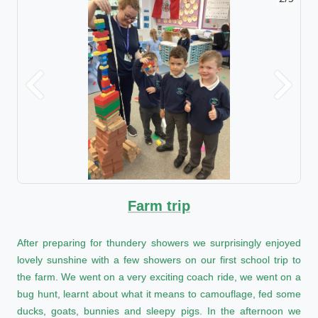
Previous
Next
Farm trip
After preparing for thundery showers we surprisingly enjoyed
lovely sunshine with a few showers on our first school trip to
the farm. We went on a very exciting coach ride, we went on a
bug hunt, learnt about what it means to camouflage, fed some
ducks, goats, bunnies and sleepy pigs. In the afternoon we