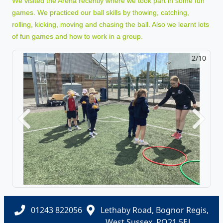
We visited the Arena recently where we took part in some fun
games. We practiced our ball skills by thowing, catching,
rolling, kicking, moving and chasing the ball. Also we learnt lots
of fun games and how to work in a group.
2/10
Previous
Next
01243 822056
Lethaby Road, Bognor Regis,
West Sussex, PO21 5EJ