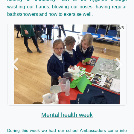
washing our hands, blowing our noses, having regular
baths/showers and how to exersise well.
2/6
Previous
Next
Mental health week
During this week we had our school Ambassadors come into