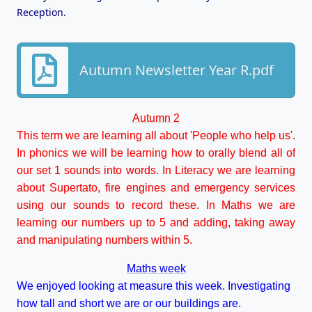
Reception.
Autumn Newsletter Year R.pdf
Autumn 2
This term we are learning all about 'People who help us'.
In phonics we will be learning how to orally blend all of
our set 1 sounds into words. In Literacy we are learning
about Supertato, fire engines and emergency services
using our sounds to record these. In Maths we are
learning our numbers up to 5 and adding, taking away
and manipulating numbers within 5.
Maths week
We enjoyed looking at measure this week. Investigating
how tall and short we are or our buildings are.