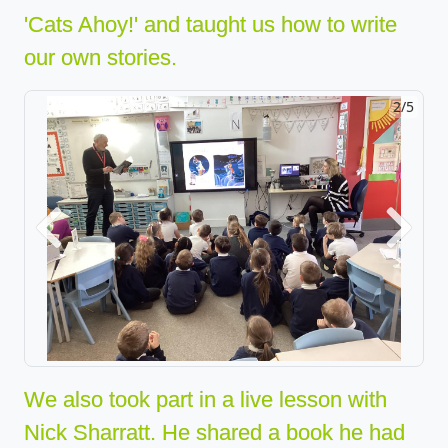
'Cats Ahoy!' and taught us how to write
our own stories.
2/5
Previous
Next
We also took part in a live lesson with
Nick Sharratt. He shared a book he had