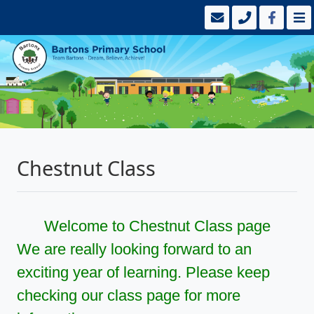
Chestnut Class
Welcome to Chestnut Class page
We are really looking forward to an
exciting year of learning. Please keep
checking our class page for more