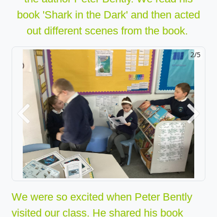
book 'Shark in t
h
e Dark
'
and then acted
out different scenes from the book.
2/5
Previous
Next
We were so excited when Peter Bently
visited our class. He shared his book