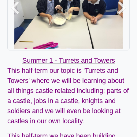
Previous
Next
Summer 1 - Turrets and Towers
This half-term our topic is 'Turrets and
Towers'
where we will be learning about
all things castle related including; parts of
a castle, jobs in a castle, knights and
soldiers and we will even be looking at
castles in our own locality.
This half-term we have been building