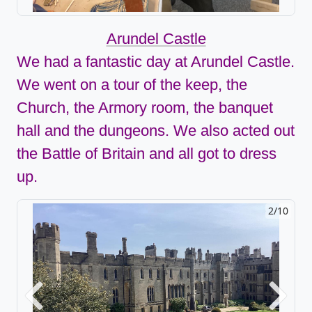
Arundel Castle
We had a fantastic day at Arundel Castle.
We went on a tour of the keep, the
Church, the Armory room, the banquet
hall and the dungeons. We also acted out
the Battle of Britain and all got to dress
up.
2/10
Previous
Next