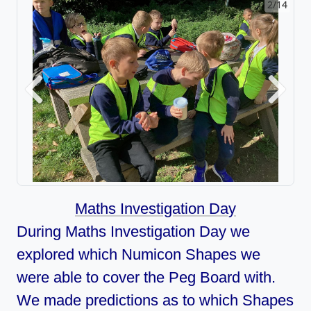
2/14
Previous
Next
Maths Investigation Day
During Maths Investigation Day we
explored which Numicon Shapes we
were able to cover the Peg Board with.
We made predictions as to which Shapes