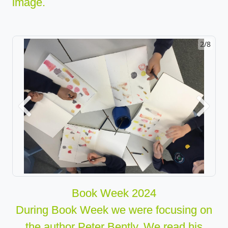
image.
2/8
Previous
Next
Book Week 2024
During Book Week we were focusing on
the author Peter Bently. We read his