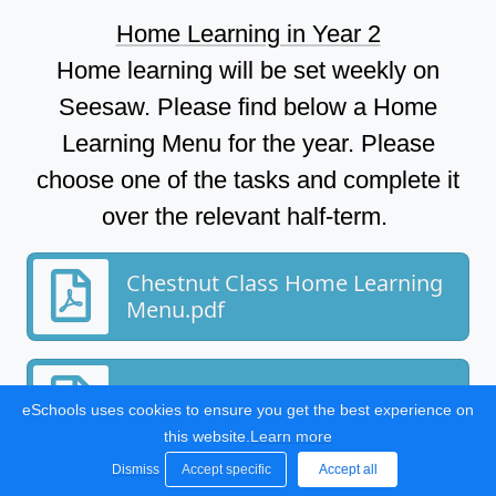
Home Learning in Year 2
Home learning will be set weekly on
Seesaw. Please find below a Home
Learning Menu for the year. Please
choose one of the tasks and complete it
over the relevant half-term.
Chestnut Class Home Learning
Menu.pdf
Home Learning at Bartons.pdf
eSchools uses cookies to ensure you get the best experience on
this website.
Learn more
Dismiss
Accept specific
Accept all