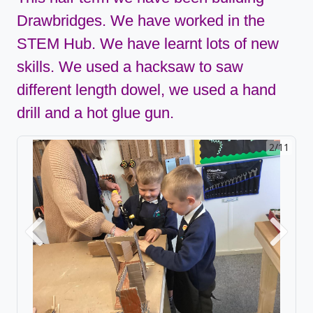
Drawbridges. We have worked in the
STEM Hub. We have learnt lots of new
skills. We used a hacksaw to saw
different length dowel, we used a hand
drill and a hot glue gun.
2/11
Previous
Next