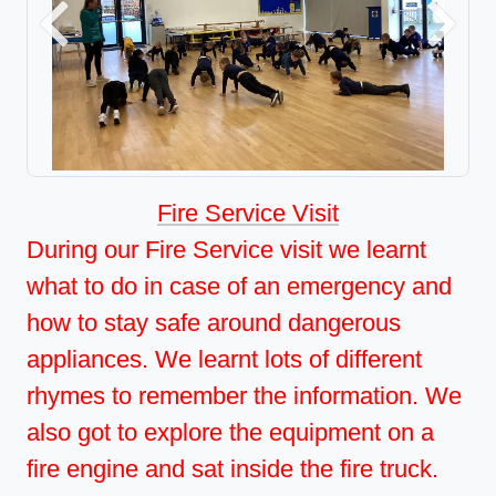
Previous
Next
Fire Service Visit
During our Fire Service visit we learnt
what to do in case of an emergency and
how to stay safe around dangerous
appliances. We learnt lots of different
rhymes to remember the information. We
also got to explore the equipment on a
fire engine and sat inside the fire truck.