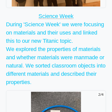
Science Week
During 'Science Week' we were focusing
on materials and their uses and linked
this to our new Titanic topic.
We explored the properties of materials
and whether materials were manmade or
natural. We sorted classroom objects into
different materials and described their
properties.
2/4