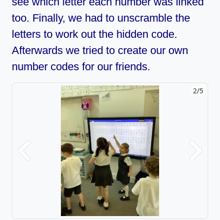
see which letter each number was linked
too. Finally, we had to unscramble the
letters to work out the hidden code.
Afterwards we tried to create our own
number codes for our friends.
2/5
Previous
Next