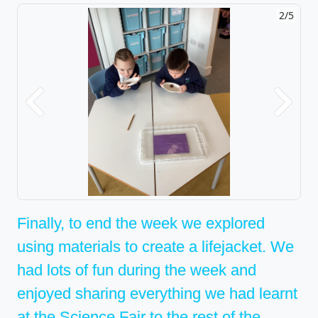
2/5
Previous
Next
Finally, to end the week we explored
using materials to create a lifejacket. We
had lots of fun during the week and
enjoyed sharing everything we had learnt
at the Science Fair to the rest of the