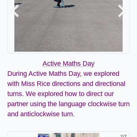
Previous
Next
Active Maths Day
During Active Maths Day, we explored
with Miss Rice directions and directional
turns. We explored how to direct our
partner using the language clockwise turn
and anticlockwise turn.
2/7