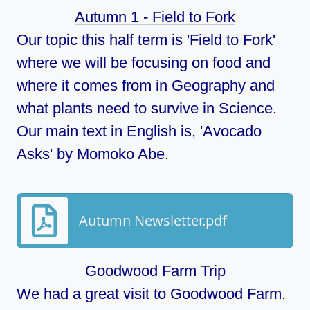
Autumn 1 - Field to Fork
Our topic this half term is 'Field to Fork'
where we will be focusing on food and
where it comes from in Geography and
what plants need to survive in Science.
Our main text in English is, 'Avocado
Asks' by Momoko Abe.
Autumn Newsletter.pdf
Goodwood Farm Trip
We had a great visit to Goodwood Farm.