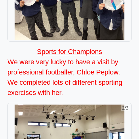
Previous
Next
Sports for Champions
We were very lucky to have a visit by
professional footballer, Chloe Peplow.
We completed lots of different sporting
exercises with her.
2/3