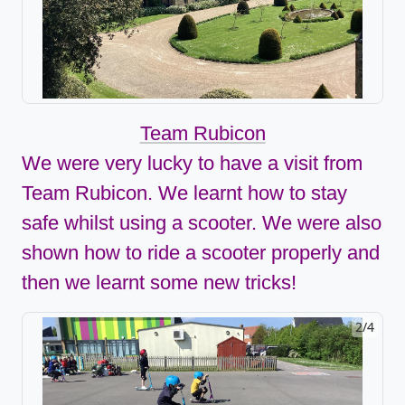
Team Rubicon
We were very lucky to have a visit from
Team Rubicon. We learnt how to stay
safe whilst using a scooter. We were also
shown how to ride a scooter properly and
then we learnt some new tricks!
2/4