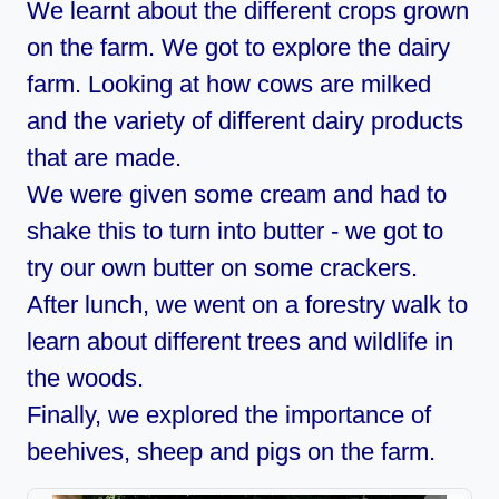
We learnt about the different crops grown
on the farm. We got to explore the dairy
farm. Looking at how cows are milked
and the variety of different dairy products
that are made.
We were given some cream and had to
shake this to turn into butter - we got to
try our own butter on some crackers.
After lunch, we went on a forestry walk to
learn about different trees and wildlife in
the woods.
Finally, we explored the importance of
beehives, sheep and pigs on the farm.