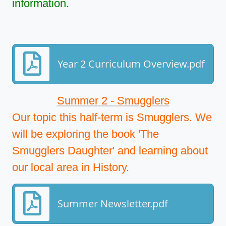
information.
Year 2 Curriculum Overview.pdf
Summer 2 - Smugglers
Our topic this half-term is Smugglers. We
will be exploring the book 'The
Smugglers Daughter' and learning about
our local area in History.
Summer Newsletter.pdf