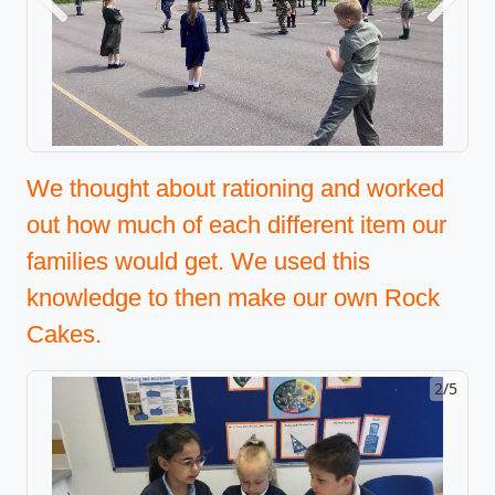
Previous
Next
We thought about rationing and worked
out how much of each different item our
families would get. We used this
knowledge to then make our own Rock
Cakes.
2/5