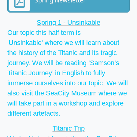
Spring Newsletter
Spring 1 - Unsinkable
Our topic this half term is
'Unsinkable' where we will learn about
the history of the Titanic and its tragic
journey. We will be reading ‘Samson’s
Titanic Journey’ in English to fully
immerse ourselves into our topic. We will
also visit the SeaCity Museum where we
will take part in a workshop and explore
different artefacts.
Titanic Trip