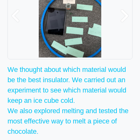
Previous
Next
We thought about which material would
be the best insulator. We carried out an
experiment to see which material would
keep an ice cube cold.
We also explored melting and tested the
most effective way to melt a piece of
chocolate.