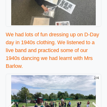
We had lots of fun dressing up on D-Day
day in 1940s clothing. We listened to a
live band and practiced some of our
1940s dancing we had learnt with Mrs
Barlow.
2/4