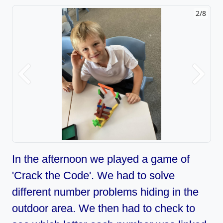
2/8
Previous
Next
In the afternoon we played a game of
'Crack the Code'. We had to solve
different number problems hiding in the
outdoor area. We then had to check to