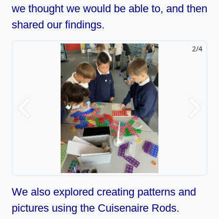
we thought we would be able to, and then
shared our findings.
2/4
Previous
Next
We also explored creating patterns and
pictures using the Cuisenaire Rods.