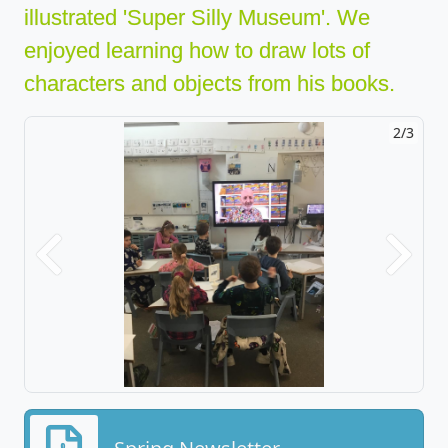
illustrated 'Super Silly Museum'. We
enjoyed learning how to draw lots of
characters and objects from his books.
2/3
Previous
Next