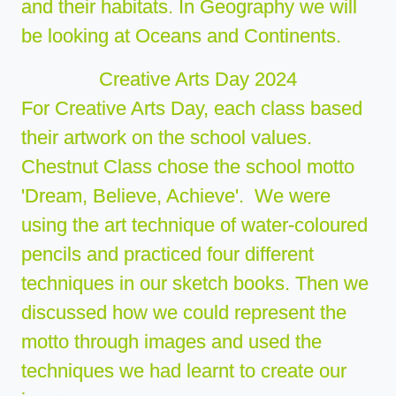
and their habitats. In Geography we will
be looking at Oceans and Continents.
Creative Arts Day 2024
For Creative Arts Day, each class based
their artwork on the school values.
Chestnut Class chose the school motto
'Dream, Believe, Achieve'. We were
using the art technique of water-coloured
pencils and practiced four different
techniques in our sketch books. Then we
discussed how we could represent the
motto through images and used the
techniques we had learnt to create our