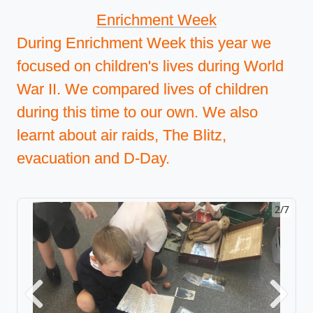
Enrichment Week
During Enrichment Week this year we
focused on children's lives during World
War II. We compared lives of children
during this time to our own. We also
learnt about air raids, The Blitz,
evacuation and D-Day.
2/7
Previous
Next