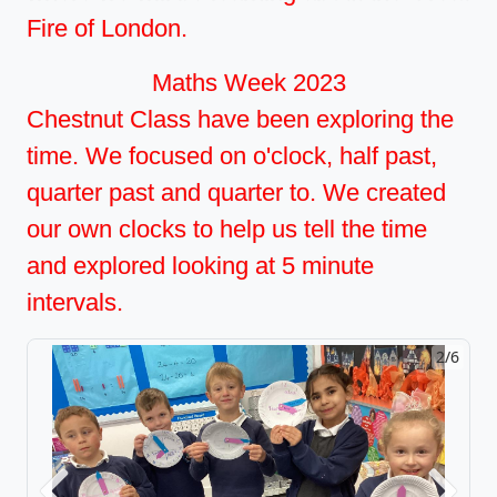
Fire of London.
Maths Week 2023
Chestnut Class have been exploring the
time. We focused on o'clock, half past,
quarter past and quarter to. We created
our own clocks to help us tell the time
and explored looking at 5 minute
intervals.
2/6