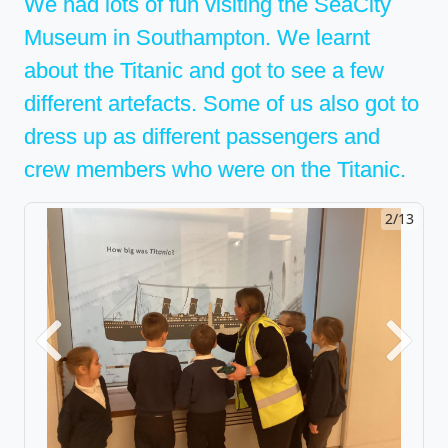
We had lots of fun visiting the SeaCity
Museum in Southampton. We learnt
about the Titanic and got to see a few
different artefacts. Some of us also got to
dress up as different passengers and
crew members who were on the Titanic.
2/13
Previous
Next