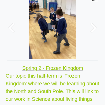
Previous
Next
Spring 2 - Frozen Kingdom
Our topic this half-term is 'Frozen
Kingdom' where we will be learning about
the North a
nd South Pole. This will link to
our work in Science about living thin
gs