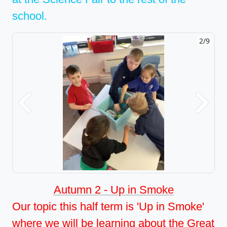
school.
2/9
Previous
Next
Autumn 2 - Up in Smoke
Our topic this half term is 'Up in Smoke'
where we will be learning about the Great