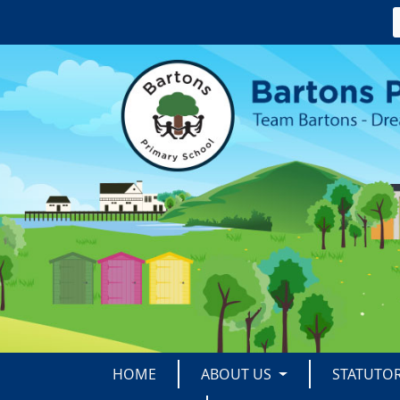
HOME
ABOUT US
STATUTO