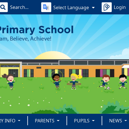
Login
Select Language
RY INFO
PARENTS
PUPILS
NEWS