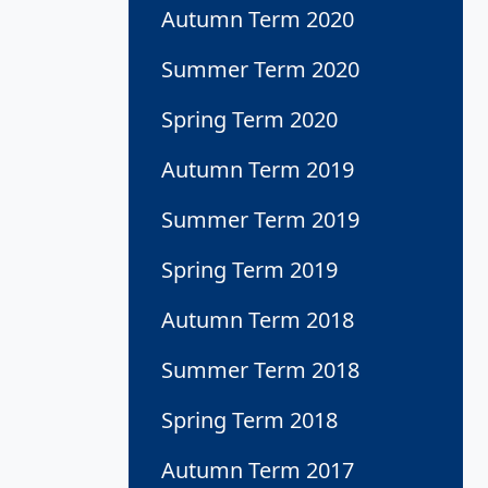
Autumn Term 2020
Summer Term 2020
Spring Term 2020
Autumn Term 2019
Summer Term 2019
Spring Term 2019
Autumn Term 2018
Summer Term 2018
Spring Term 2018
Autumn Term 2017