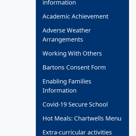
information
Academic Achievement
Adverse Weather
Arrangements
Working With Others
Bartons Consent Form
Enabling Families
Information
Covid-19 Secure School
Hot Meals: Chartwells Menu
Extra-curricular activities