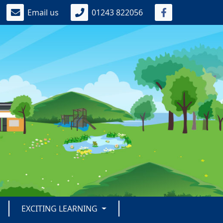
Email us
01243 822056
EXCITING LEARNING