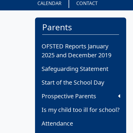
CALENDAR
CONTACT
Parents
OFSTED Reports January
2025 and December 2019
Safeguarding Statement
Start of the School Day
Prospective Parents
Is my child too ill for school?
Attendance