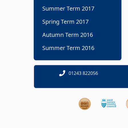
Summer Term 2017
Spring Term 2017
Autumn Term 2016
Summer Term 2016
01243 822056