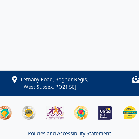
Lethaby Road, Bognor Regis,
West Sussex, PO21 5EJ
Policies and Accessibility Statement