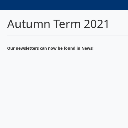
Autumn Term 2021
Our newsletters can now be found in News!