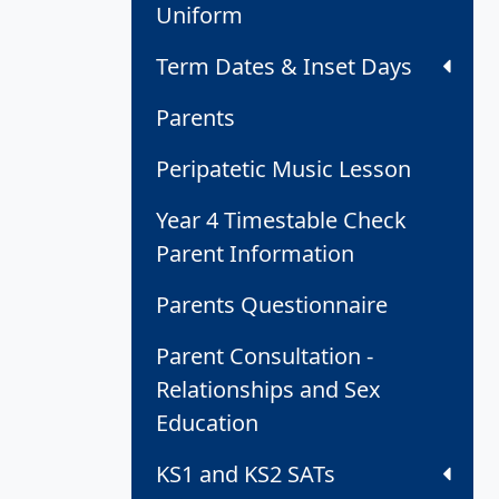
Uniform
Term Dates & Inset Days
Parents
Peripatetic Music Lesson
Year 4 Timestable Check
Parent Information
Parents Questionnaire
Parent Consultation -
Relationships and Sex
Education
KS1 and KS2 SATs