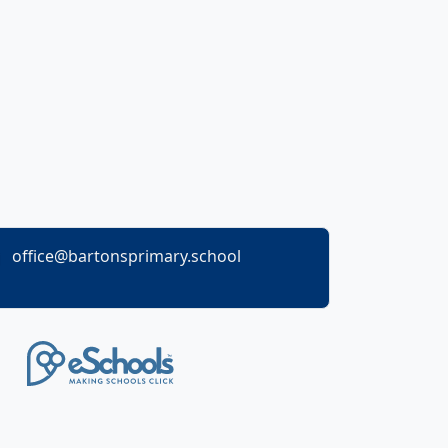
office@bartonsprimary.school