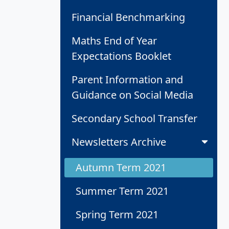
Financial Benchmarking
Maths End of Year
Expectations Booklet
Parent Information and
Guidance on Social Media
Secondary School Transfer
Newsletters Archive
Autumn Term 2021
Summer Term 2021
Spring Term 2021