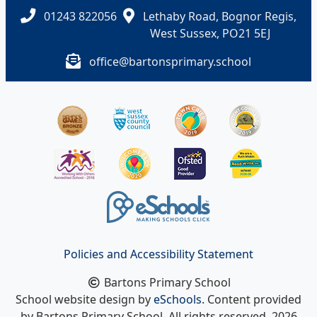
01243 822056
Lethaby Road, Bognor Regis,
West Sussex, PO21 5EJ
office@bartonsprimary.school
Policies and Accessibility Statement
Bartons Primary School
School website design by
eSchools
. Content provided
by Bartons Primary School. All rights reserved. 2026