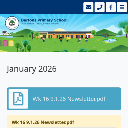
January 2026
Wk 16 9.1.26 Newsletter.pdf
Wk 16 9.1.26 Newsletter.pdf