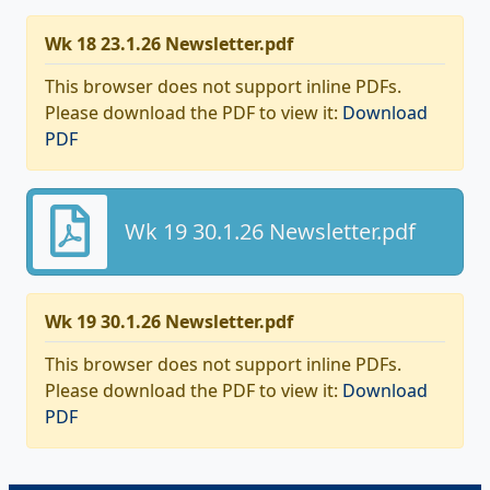
Wk 18 23.1.26 Newsletter.pdf
This browser does not support inline PDFs.
Please download the PDF to view it:
Download
PDF
Wk 19 30.1.26 Newsletter.pdf
Wk 19 30.1.26 Newsletter.pdf
This browser does not support inline PDFs.
Please download the PDF to view it:
Download
PDF