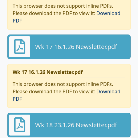
This browser does not support inline PDFs.
Please download the PDF to view it:
Download
PDF
Wk 17 16.1.26 Newsletter.pdf
Wk 17 16.1.26 Newsletter.pdf
This browser does not support inline PDFs.
Please download the PDF to view it:
Download
PDF
Wk 18 23.1.26 Newsletter.pdf