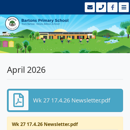
April 2026
Wk 27 17.4.26 Newsletter.pdf
Wk 27 17.4.26 Newsletter.pdf