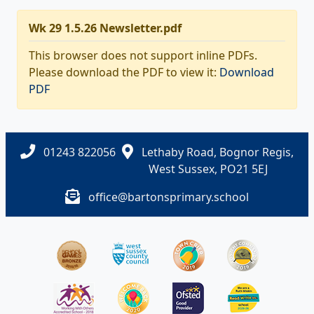
Wk 29 1.5.26 Newsletter.pdf
This browser does not support inline PDFs.
Please download the PDF to view it:
Download
PDF
01243 822056
Lethaby Road, Bognor Regis,
West Sussex, PO21 5EJ
office@bartonsprimary.school