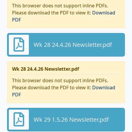
This browser does not support inline PDFs.
Please download the PDF to view it:
Download
PDF
Wk 28 24.4.26 Newsletter.pdf
Wk 28 24.4.26 Newsletter.pdf
This browser does not support inline PDFs.
Please download the PDF to view it:
Download
PDF
Wk 29 1.5.26 Newsletter.pdf