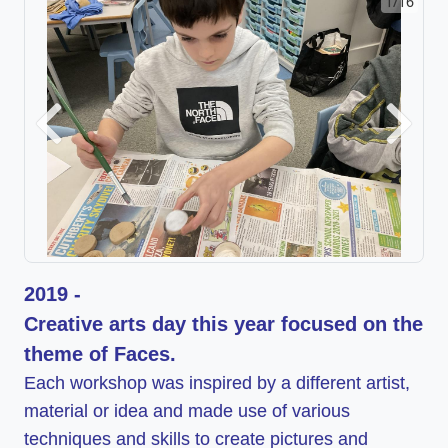
1/16
2/16
Previous
Next
2019 -
Creative arts day this year focused on the
theme of Faces.
Each workshop was inspired by a different artist,
material or idea and made use of various
techniques and skills to create pictures and