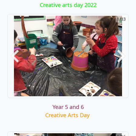
Creative arts day 2022
1/33
2/33
Previous
Next
Year 5 and 6
Creative Arts Day