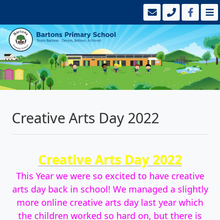
Creative Arts Day 2022
Creative Arts Day 2022
This Year we were so excited to have creative
arts day back in school! We managed a slightly
more online creative arts day last year which
the children worked so hard on, but there is