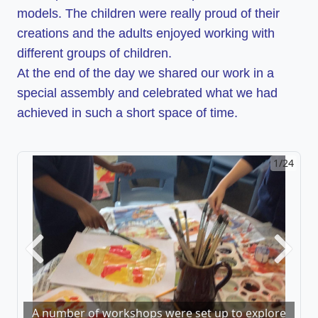
models.
The children were really proud of their
creations and the adults enjoyed working with
different groups of children.
At the end of the day we shared our work in a
special assembly and celebrated what we had
achieved in such a short space of time.
1/24
2/24
Previous
Next
A number of workshops were set up to explore