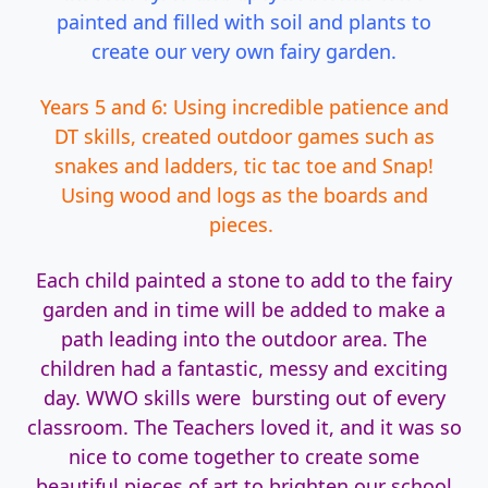
painted and filled with soil and plants to
create our very own fairy garden.
Years 5 and 6: Using incredible patience and
DT skills, created outdoor games such as
snakes and ladders, tic tac toe and Snap!
Using wood and logs as the boards and
pieces.
Each child painted a stone to add to the fairy
garden and in time will be added to make a
path leading into the outdoor area. The
children had a fantastic, messy and exciting
day. WWO skills were bursting out of every
classroom. The Teachers loved it, and it was so
nice to come together to create some
beautiful pieces of art to brighten our school