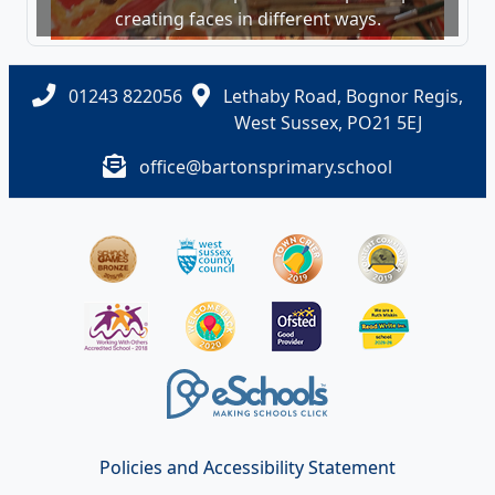
creating faces in different ways.
01243 822056
Lethaby Road, Bognor Regis,
West Sussex, PO21 5EJ
office@bartonsprimary.school
Policies and Accessibility Statement