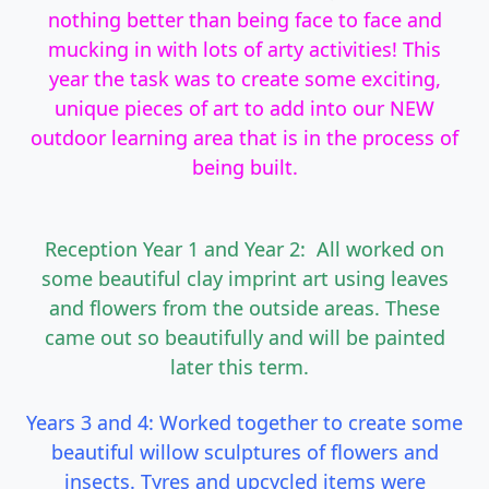
nothing better than being face to face and
mucking in with lots of arty activities! This
year the task was to create some exciting,
unique pieces of art to add into our NEW
outdoor learning area that is in the process of
being built.
Reception Year 1 and Year 2: All worked on
some beautiful clay imprint art using leaves
and flowers from the outside areas. These
came out so beautifully and will be painted
later this term.
Years 3 and 4: Worked together to create some
beautiful willow sculptures of flowers and
insects. Tyres and upcycled items were