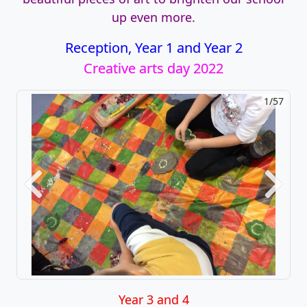
up even more.
Reception, Year 1 and Year 2
Creative arts day 2022
1/57
2/57
Previous
Next
Year 3 and 4