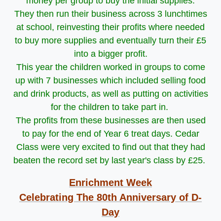
money per group to buy the initial supplies.
They then run their business across 3 lunchtimes
at school, reinvesting their profits where needed
to buy more supplies and eventually turn their £5
into a bigger profit.
This year the children worked in groups to come
up with 7 businesses which included selling food
and drink products, as well as putting on activities
for the children to take part in.
The profits from these businesses are then used
to pay for the end of Year 6 treat days. Cedar
Class were very excited to find out that they had
beaten the record set by last year's class by £25.
Enrichment Week
Celebrating The 80th Anniversary of D-
Day