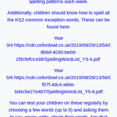
spelling patterns each week.
Additionally, children should know how to spell all
the KS2 common exception words. These can be
found here:
Year
3/4 https://cdn.oxfordowl.co.uk/2019/08/29/13/54/08
9b6d-4030-be0d-
25fcfef01438/SpellingWordList_Y3-4.pdf
Year
5/6 https://cdn.oxfordowl.co.uk/2019/08/29/13/56/09
f57f-4dc4-a66e-
bd4c5e27e4b7/SpellingWordList_Y5-6.pdf
You can test your children on these regularly by
choosing a few words (up to 5) and asking them
to say, cover, write, check their words. Any that