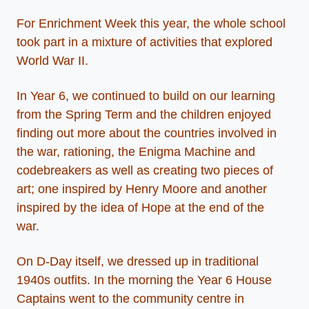
For Enrichment Week this year, the whole school
took part in a mixture of activities that explored
World War II.
In Year 6, we continued to build on our learning
from the Spring Term and the children enjoyed
finding out more about the countries involved in
the war, rationing, the Enigma Machine and
codebreakers as well as creating two pieces of
art; one inspired by Henry Moore and another
inspired by the idea of Hope at the end of the
war.
On D-Day itself, we dressed up in traditional
1940s outfits. In the morning the Year 6 House
Captains went to the community centre in