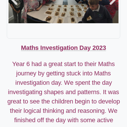
Previous
Next
Maths Investigation Day 2023
Year 6 had a great start to their Maths
journey by getting stuck into Maths
investigation day. We spent the day
investigating shapes and patterns. It was
great to see the children begin to develop
their logical thinking and reasoning. We
finished off the day with some active