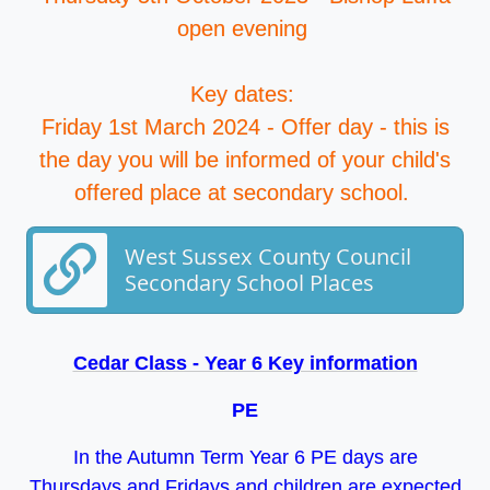
open evening
Key dates:
Friday 1st March 2024 - Offer day - this is
the day you will be informed of your child's
offered place at secondary school.
West Sussex County Council
Secondary School Places
Cedar Class - Year 6 Key information
PE
In the Autumn Term Year 6 PE days are
Thursdays and Fridays and children are expected