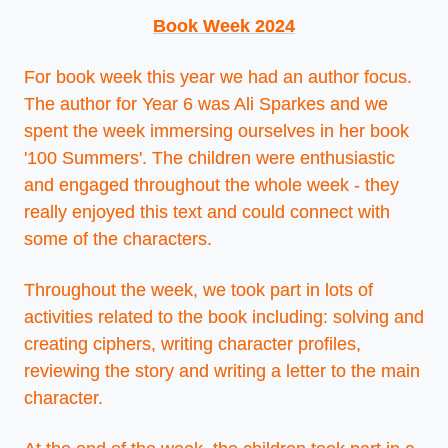
Book Week 2024
For book week this year we had an author focus.
The author for Year 6 was Ali Sparkes and we
spent the week immersing ourselves in her book
'100 Summers'. The children were enthusiastic
and engaged throughout the whole week - they
really enjoyed this text and could connect with
some of the characters.
Throughout the week, we took part in lots of
activities related to the book including: solving and
creating ciphers, writing character profiles,
reviewing the story and writing a letter to the main
character.