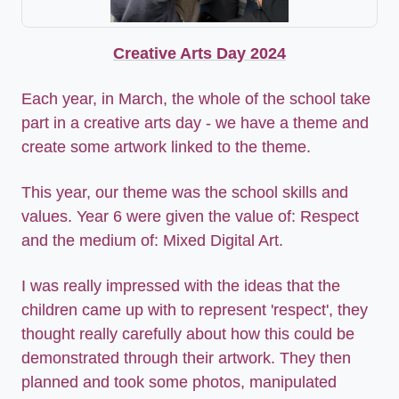
Creative Arts Day 2024
Each year, in March, the whole of the school take
part in a creative arts day - we have a theme and
create some artwork linked to the theme.
This year, our theme was the school skills and
values. Year 6 were given the value of: Respect
and the medium of: Mixed Digital Art.
I was really impressed with the ideas that the
children came up with to represent 'respect', they
thought really carefully about how this could be
demonstrated through their artwork. They then
planned and took some photos, manipulated