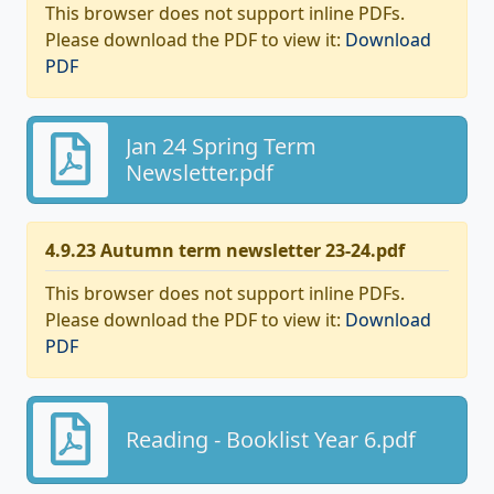
This browser does not support inline PDFs.
Please download the PDF to view it:
Download
PDF
Jan 24 Spring Term
Newsletter.pdf
4.9.23 Autumn term newsletter 23-24.pdf
This browser does not support inline PDFs.
Please download the PDF to view it:
Download
PDF
Reading - Booklist Year 6.pdf