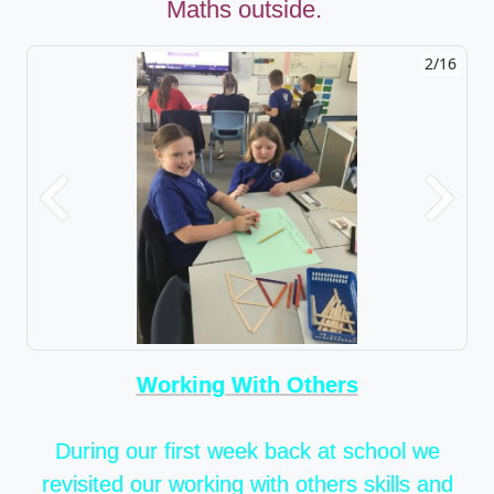
Maths outside.
2/16
Previous
Next
Working With Others
During our first week back at school we
revisited our working with others skills and