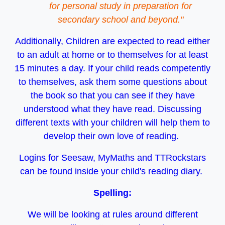
for personal study in preparation for
secondary school and beyond."
Additionally, Children are expected to read either
to an adult at home or to themselves for at least
15 minutes a day. If your child reads competently
to themselves, ask them some questions about
the book so that you can see if they have
understood what they have read. Discussing
different texts with your children will help them to
develop their own love of reading.
Logins for Seesaw, MyMaths and TTRockstars
can be found inside your child's reading diary.
Spelling:
We will be looking at rules around different