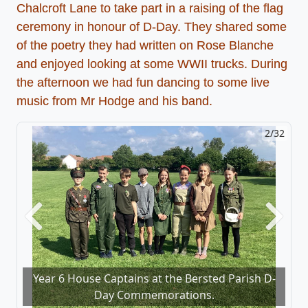
Chalcroft Lane to take part in a raising of the flag
ceremony in honour of D-Day. They shared some
of the poetry they had written on Rose Blanche
and enjoyed looking at some WWII trucks. During
the afternoon we had fun dancing to some live
music from Mr Hodge and his band.
2/32
Previous
Next
Year 6 House Captains at the Bersted Parish D-
Day Commemorations.