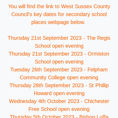
You will find the link to West Sussex County
Council's key dates for secondary school
places webpage below.
Thursday 21st September 2023 - The Regis
School open evening
Thursday 21st September 2023 - Ormiston
School open evening
Tuesday 26th September 2023 - Felpham
Community College open evening
Thursday 28th September 2023 - St Phillip
Howard open evening
Wednesday 4th October 2023 - Chichester
Free School open evening
Thursday 5th October 2023 - Bishop Luffa