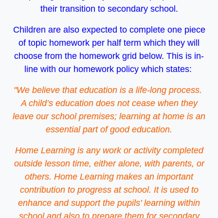
their transition to secondary school.
Children are also expected to complete one piece
of topic homework per half term which they will
choose from the homework grid below. This is in-
line with our homework policy which states:
"We believe that education is a life-long process.
A child’s education does not cease when they
leave our school premises; learning at home is an
essential part of good education.
Home Learning is any work or activity completed
outside lesson time, either alone, with parents, or
others. Home Learning makes an important
contribution to progress at school. It is used to
enhance and support the pupils’ learning within
school and also to prepare them for secondary