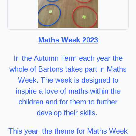
Maths Week 2023
In the Autumn Term each year the
whole of Bartons takes part in Maths
Week. The week is designed to
inspire a love of maths within the
children and for them to further
develop their skills.
This year, the theme for Maths Week