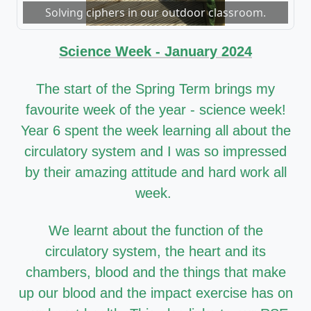
Solving ciphers in our outdoor classroom.
Science Week - January 2024
The start of the Spring Term brings my
favourite week of the year - science week!
Year 6 spent the week learning all about the
circulatory system and I was so impressed
by their amazing attitude and hard work all
week.
We learnt about the function of the
circulatory system, the heart and its
chambers, blood and the things that make
up our blood and the impact exercise has on