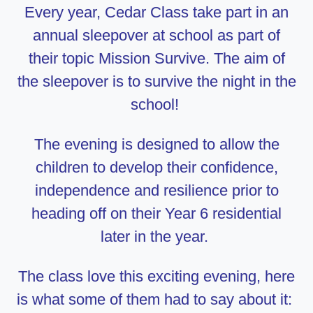
Every year, Cedar Class take part in an
annual sleepover at school as part of
their topic Mission Survive. The aim of
the sleepover is to survive the night in the
school!
The evening is designed to allow the
children to develop their confidence,
independence and resilience prior to
heading off on their Year 6 residential
later in the year.
The class love this exciting evening, here
is what some of them had to say about it: