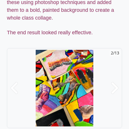
these using photoshop techniques and added
them to a bold, painted background to create a
whole class collage.
The end result looked really effective.
2/13
Previous
Next