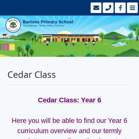
Cedar Class
Cedar Class: Year 6
Here you will be able to find our Year 6
curriculum overview and our termly