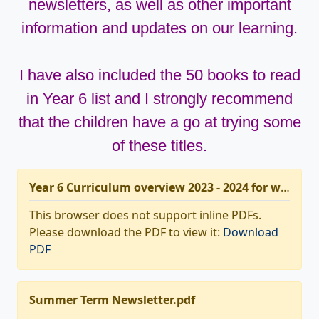
newsletters, as well as other important
information and updates on our learning.
I have also included the 50 books to read
in Year 6 list and I strongly recommend
that the children have a go at trying some
of these titles.
Year 6 Curriculum overview 2023 - 2024 for website.pdf
This browser does not support inline PDFs.
Please download the PDF to view it:
Download
PDF
Summer Term Newsletter.pdf