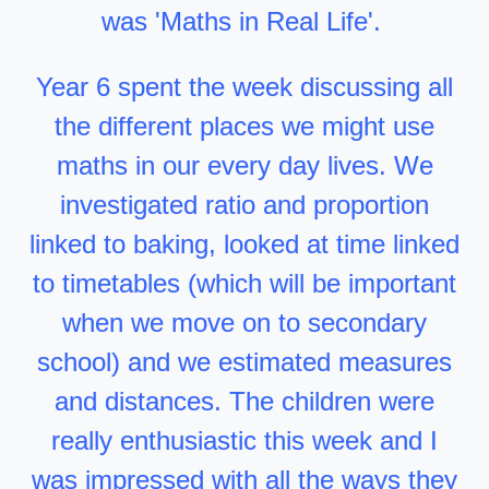
was 'Maths in Real Life'.
Year 6 spent the week discussing all
the different places we might use
maths in our every day lives. We
investigated ratio and proportion
linked to baking, looked at time linked
to timetables (which will be important
when we move on to secondary
school) and we estimated measures
and distances. The children were
really enthusiastic this week and I
was impressed with all the ways they