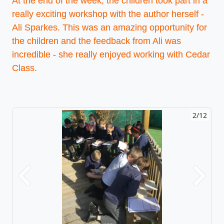
At the end of the week, the children took part in a
really exciting workshop with the author herself -
Ali Sparkes. This was an amazing opportunity for
the children and the feedback from Ali was
incredible - she really enjoyed working with Cedar
Class.
2/12
Previous
Next