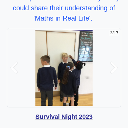
could share their understanding of
'Maths in Real Life'.
2/17
Previous
Next
Survival Night 2023