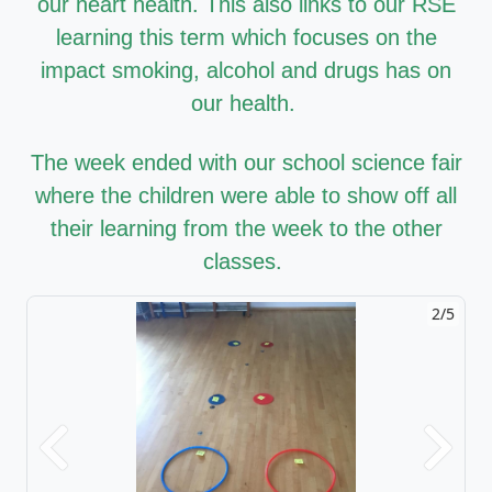
our heart health. This also links to our RSE
learning this term which focuses on the
impact smoking, alcohol and drugs has on
our health.
The week ended with our school science fair
where the children were able to show off all
their learning from the week to the other
classes.
2/5
Previous
Next