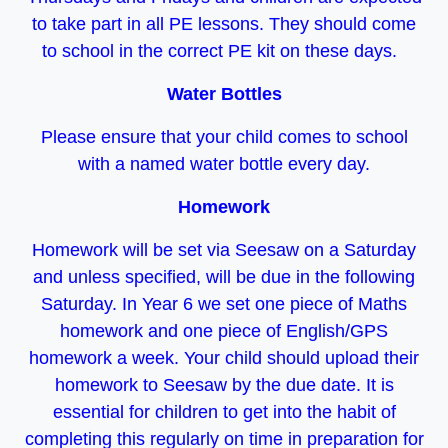
to take part in all PE lessons. They should come
to school in the correct PE kit on these days.
Water Bottles
Please ensure that your child comes to school
with a named water bottle every day.
Homework
Homework will be set via Seesaw on a Saturday
and unless specified, will be due in the following
Saturday. In Year 6 we set one piece of Maths
homework and one piece of English/GPS
homework a week. Your child should upload their
homework to Seesaw by the due date. It is
essential for children to get into the habit of
completing this regularly on time in preparation for