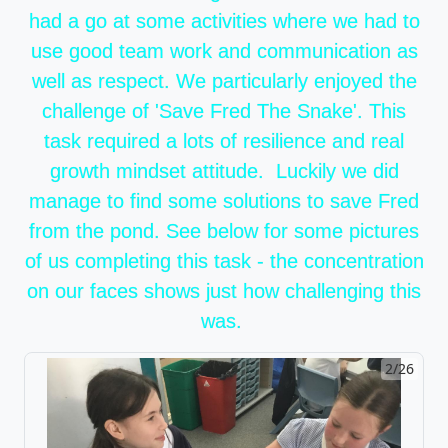
had a go at some activities where we had to
use good team work and communication as
well as respect. We particularly enjoyed the
challenge of 'Save Fred The Snake'. This
task required a lots of resilience and real
growth mindset attitude. Luckily we did
manage to find some solutions to save Fred
from the pond. See below for some pictures
of us completing this task - the concentration
on our faces shows just how challenging this
was.
2/26