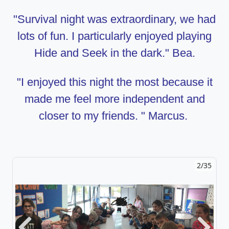
"Survival night was extraordinary, we had
lots of fun. I particularly enjoyed playing
Hide and Seek in the dark." Bea.
"I enjoyed this night the most because it
made me feel more independent and
closer to my friends. " Marcus.
2/35