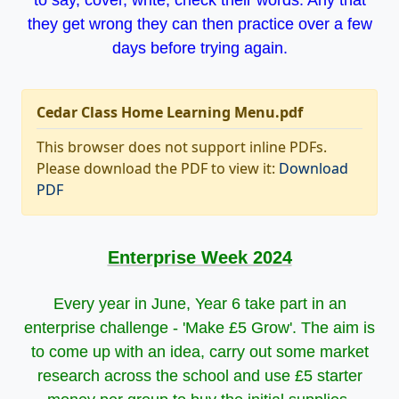
they get wrong they can then practice over a few
days before trying again.
Cedar Class Home Learning Menu.pdf
This browser does not support inline PDFs.
Please download the PDF to view it:
Download
PDF
Enterprise Week 2024
Every year in June, Year 6 take part in an
enterprise challenge - 'Make £5 Grow'. The aim is
to come up with an idea, carry out some market
research across the school and use £5 starter