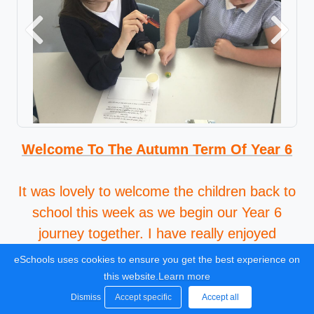
Previous
Next
Welcome To The Autumn Term Of Year 6
It was lovely to welcome the children back to
school this week as we begin our Year 6
journey together. I have really enjoyed
getting to know the class this week and it
eSchools uses cookies to ensure you get the best experience on
was great to hear about all the fun things
this website.
Learn more
they have done over the Summer.
Dismiss
Accept specific
Accept all