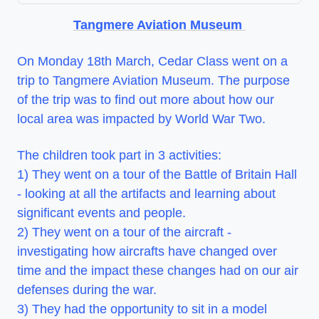
Tangmere Aviation Museum
On Monday 18th March, Cedar Class went on a
trip to Tangmere Aviation Museum. The purpose
of the trip was to find out more about how our
local area was impacted by World War Two.
The children took part in 3 activities:
1) They went on a tour of the Battle of Britain Hall
- looking at all the artifacts and learning about
significant events and people.
2) They went on a tour of the aircraft -
investigating how aircrafts have changed over
time and the impact these changes had on our air
defenses during the war.
3) They had the opportunity to sit in a model