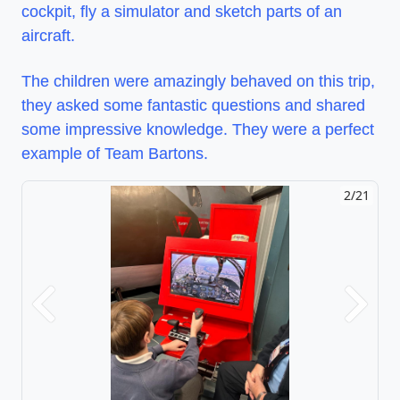
cockpit, fly a simulator and sketch parts of an
aircraft.
The children were amazingly behaved on this trip,
they asked some fantastic questions and shared
some impressive knowledge. They were a perfect
example of Team Bartons.
2/21
Previous
Next