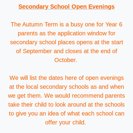
Secondary School Open Evenings
The Autumn Term is a busy one for Year 6
parents as the application window for
secondary school places opens at the start
of September and closes at the end of
October.
We will list the dates here of open evenings
at the local secondary schools as and when
we get them. We would recommend parents
take their child to look around at the schools
to give you an idea of what each school can
offer your child.