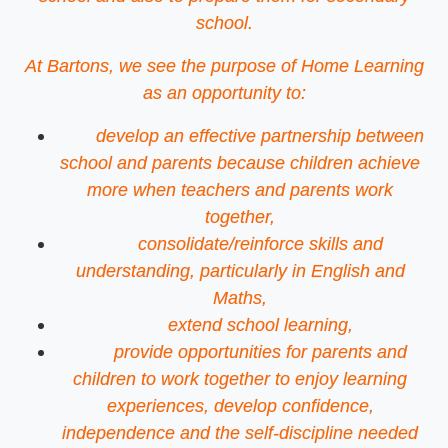
school.
At Bartons, we see the purpose of Home Learning
as an opportunity to:
develop an effective partnership between
school and parents because children achieve
more when teachers and parents work
together,
consolidate/reinforce skills and
understanding, particularly in English and
Maths,
extend school learning,
provide opportunities for parents and
children to work together to enjoy learning
experiences, develop confidence,
independence and the self-discipline needed