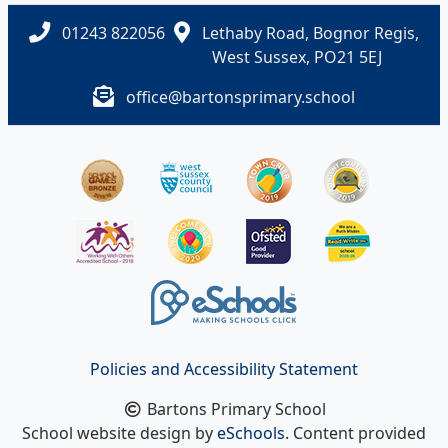
01243 822056
Lethaby Road, Bognor Regis,
West Sussex, PO21 5EJ
office@bartonsprimary.school
Policies and Accessibility Statement
Bartons Primary School
School website design by
eSchools
. Content provided