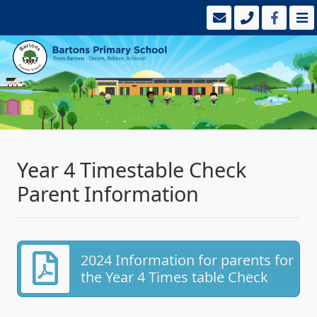
Year 4 Timestable Check
Parent Information
2024 Information for parents for
the Year 4 Times table Check