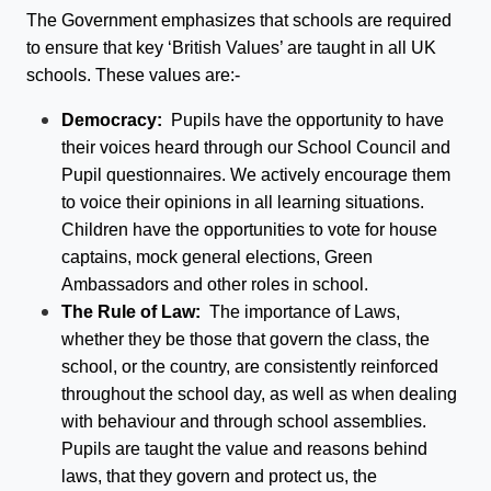
The Government emphasizes that schools are required
to ensure that key ‘British Values’ are taught in all UK
schools. These values are:-
Democracy:
Pupils have the opportunity to have
their voices heard through our School Council and
Pupil questionnaires. We actively encourage them
to voice their opinions in all learning situations.
Children have the opportunities to vote for house
captains, mock general elections, Green
Ambassadors and other roles in school.
The Rule of Law:
The importance of Laws,
whether they be those that govern the class, the
school, or the country, are consistently reinforced
throughout the school day, as well as when dealing
with behaviour and through school assemblies.
Pupils are taught the value and reasons behind
laws, that they govern and protect us, the