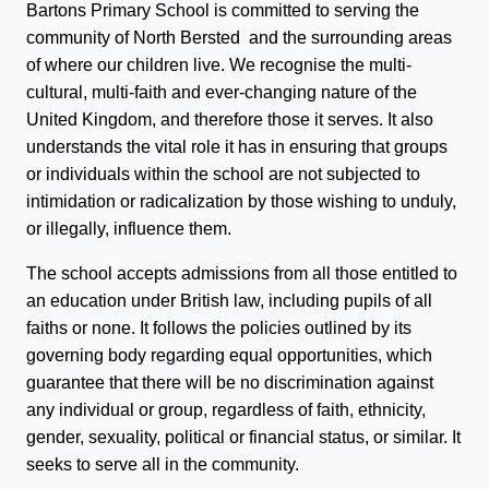
Bartons Primary School is committed to serving the
community of North Bersted and the surrounding areas
of where our children live. We recognise the multi-
cultural, multi-faith and ever-changing nature of the
United Kingdom, and therefore those it serves. It also
understands the vital role it has in ensuring that groups
or individuals within the school are not subjected to
intimidation or radicalization by those wishing to unduly,
or illegally, influence them.
The school accepts admissions from all those entitled to
an education under British law, including pupils of all
faiths or none. It follows the policies outlined by its
governing body regarding equal opportunities, which
guarantee that there will be no discrimination against
any individual or group, regardless of faith, ethnicity,
gender, sexuality, political or financial status, or similar. It
seeks to serve all in the community.