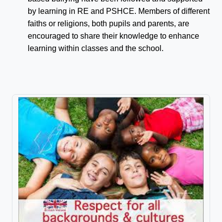
by learning in RE and PSHCE. Members of different
faiths or religions, both pupils and parents, are
encouraged to share their knowledge to enhance
learning within classes and the school.