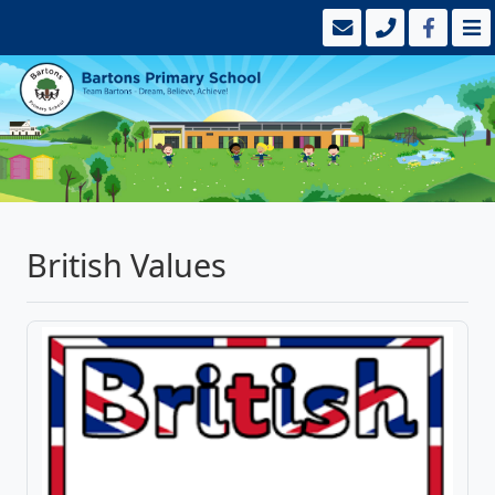
British Values