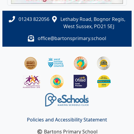
01243 822056
Lethaby Road, Bognor Regis,
West Sussex, PO21 5EJ
office@bartonsprimary.school
Policies and Accessibility Statement
Bartons Primary School