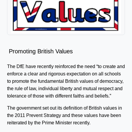
Promoting British Values
The DfE have recently reinforced the need “to create and
enforce a clear and rigorous expectation on all schools
to promote the fundamental British values of democracy,
the rule of law, individual liberty and mutual respect and
tolerance of those with different faiths and beliefs.”
The government set out its definition of British values in
the 2011 Prevent Strategy and these values have been
reiterated by the Prime Minister recently.