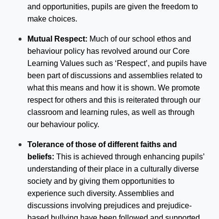
and opportunities, pupils are given the freedom to
make choices.
Mutual Respect:
Much of our school ethos and
behaviour policy has revolved around our Core
Learning Values such as ‘Respect’, and pupils have
been part of discussions and assemblies related to
what this means and how it is shown. We promote
respect for others and this is reiterated through our
classroom and learning rules, as well as through
our behaviour policy.
Tolerance of those of different faiths and
beliefs:
This is achieved through enhancing pupils’
understanding of their place in a culturally diverse
society and by giving them opportunities to
experience such diversity. Assemblies and
discussions involving prejudices and prejudice-
based bullying have been followed and supported