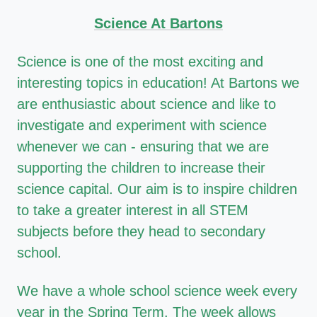
Science At Bartons
Science is one of the most exciting and
interesting topics in education! At Bartons we
are enthusiastic about science and like to
investigate and experiment with science
whenever we can - ensuring that we are
supporting the children to increase their
science capital. Our aim is to inspire children
to take a greater interest in all STEM
subjects before they head to secondary
school.
We have a whole school science week every
year in the Spring Term. The week allows