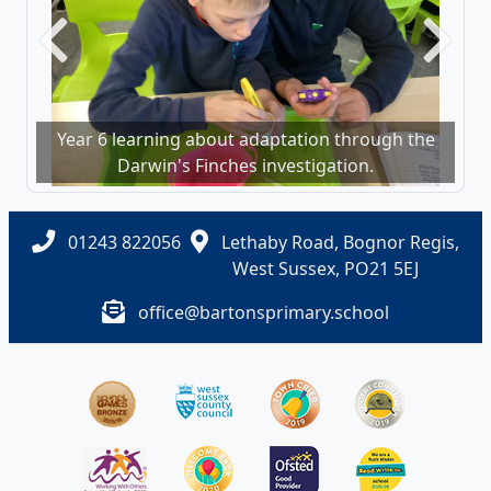
Previous
Next
Year 6 learning about adaptation through the
Darwin's Finches investigation.
01243 822056
Lethaby Road, Bognor Regis,
West Sussex, PO21 5EJ
office@bartonsprimary.school