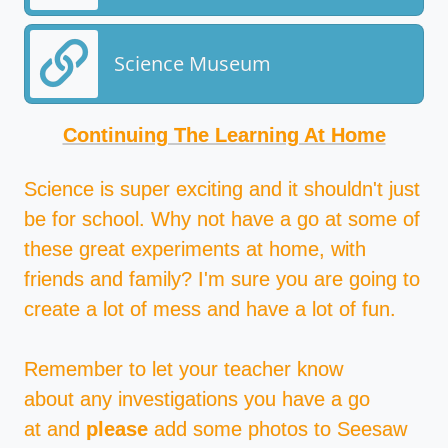
Science Museum
Continuing The Learning At Home
Science is super exciting and it shouldn't just
be for school. Why not have a go at some of
these great experiments at home, with
friends and family? I'm sure you are going to
create a lot of mess and have a lot of fun.
Remember to let your teacher know
about any investigations you have a go
at and
please
add some photos to Seesaw