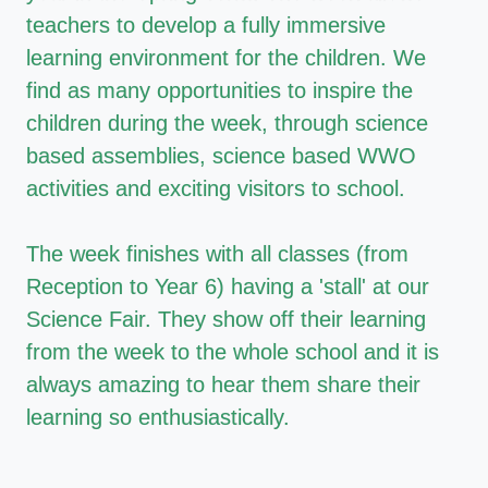
teachers to develop a fully immersive
learning environment for the children. We
find as many opportunities to inspire the
children during the week, through science
based assemblies, science based WWO
activities and exciting visitors to school.
The week finishes with all classes (from
Reception to Year 6) having a 'stall' at our
Science Fair. They show off their learning
from the week to the whole school and it is
always amazing to hear them share their
learning so enthusiastically.