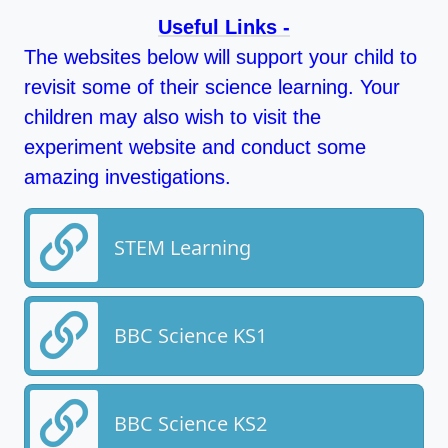
Useful Links -
The websites below will support your child to
revisit some of their science learning. Your
children may also wish to visit the
experiment website and conduct some
amazing investigations.
STEM Learning
BBC Science KS1
BBC Science KS2