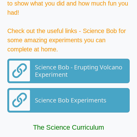
to show what you did and how much fun you
had!
Check out the useful links - Science Bob for
some amazing experiments you can
complete at home.
Science Bob - Erupting Volcano
Experiment
Science Bob Experiments
The Science Curriculum