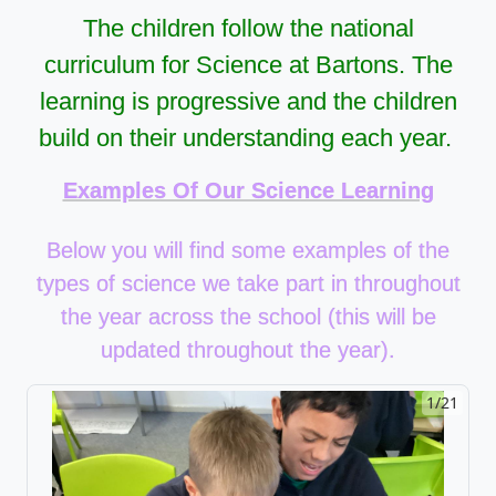
The children follow the national
curriculum for Science at Bartons. The
learning is progressive and the children
build on their understanding each year.
Examples Of Our Science Learning
Below you will find some examples of the
types of science we take part in throughout
the year across the school (this will be
updated throughout the year).
1/21