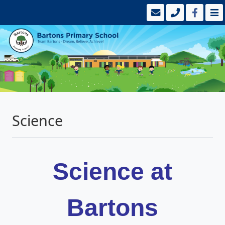
Science
Science at
Bartons