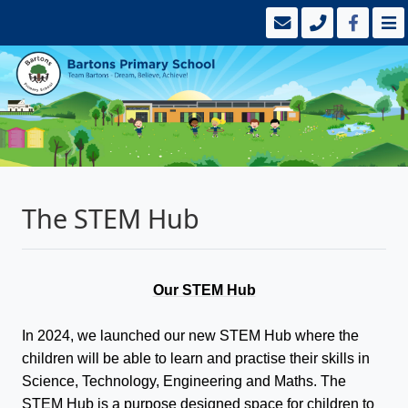
The STEM Hub
Our STEM Hub
In 2024, we launched our new STEM Hub where the
children will be able to learn and practise their skills in
Science, Technology, Engineering and Maths. The
STEM Hub is a purpose designed space for children to