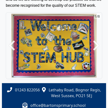
become recognised for the quality of our STEM work.
1/8
Previous
Next
01243 822056
Lethaby Road, Bognor Regis,
West Sussex, PO21 5EJ
office@bartonsprimary.school