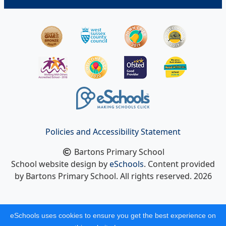
Policies and Accessibility Statement
Bartons Primary School
School website design by
eSchools
. Content provided
by Bartons Primary School. All rights reserved. 2026
eSchools uses cookies to ensure you get the best experience on