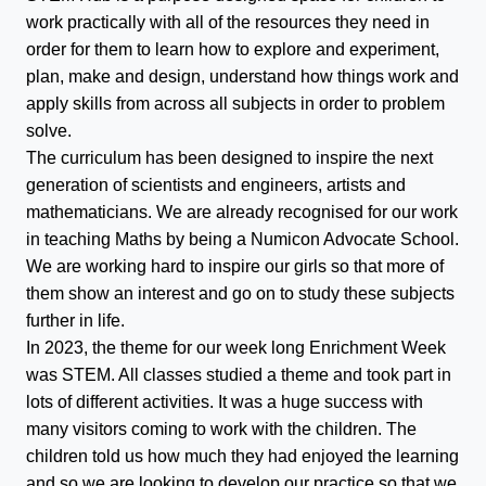
work practically with all of the resources they need in
order for them to learn how to explore and experiment,
plan, make and design, understand how things work and
apply skills from across all subjects in order to problem
solve.
The curriculum has been designed to inspire the next
generation of scientists and engineers, artists and
mathematicians. We are already recognised for our work
in teaching Maths by being a Numicon Advocate School.
We are working hard to inspire our girls so that more of
them show an interest and go on to study these subjects
further in life.
In 2023, the theme for our week long Enrichment Week
was STEM. All classes studied a theme and took part in
lots of different activities. It was a huge success with
many visitors coming to work with the children. The
children told us how much they had enjoyed the learning
and so we are looking to develop our practice so that we