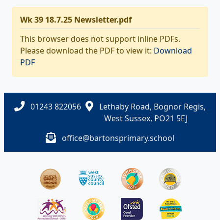
Wk 39 18.7.25 Newsletter.pdf
This browser does not support inline PDFs.
Please download the PDF to view it:
Download
PDF
01243 822056
Lethaby Road, Bognor Regis,
West Sussex, PO21 5EJ
office@bartonsprimary.school