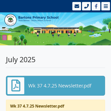
July 2025
Wk 37 4.7.25 Newsletter.pdf
Wk 37 4.7.25 Newsletter.pdf