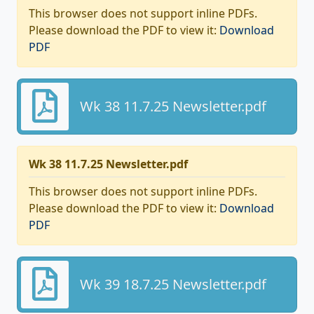
This browser does not support inline PDFs.
Please download the PDF to view it:
Download
PDF
Wk 38 11.7.25 Newsletter.pdf
Wk 38 11.7.25 Newsletter.pdf
This browser does not support inline PDFs.
Please download the PDF to view it:
Download
PDF
Wk 39 18.7.25 Newsletter.pdf